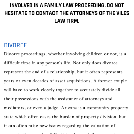
INVOLVED IN A FAMILY LAW PROCEEDING, DO NOT
HESITATE TO CONTACT THE ATTORNEYS OF THE VILES
LAW FIRM.
DIVORCE
Divorce proceedings, whether involving children or not, is a
difficult time in any person’s life. Not only does divorce
represent the end of a relationship, but it often represents
years or even decades of asset acquisitions. A former couple
will have to work closely together to accurately divide all
their possessions with the assistance of attorneys and
mediators, or even a judge. Arizona is a community property
state which often eases the burden of property division, but
it can often raise new issues regarding the valuation of