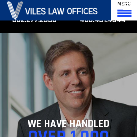
phoenix
scottsdale
602.277.2558
480.451.4344
WE HAVE HANDLED