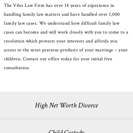
The Viles Law Firm has over 18 years of experience in
handling family law matters and have handled over 1,000
family law cases. We understand how difficult family law
cases can become and will work closely with you to come to a
resolution which protects your interests and affords you
access to the most precious products of your marriage – your
children. Contact our office today for your initial free
consultation.
High Net Worth Divorce
Child Custody