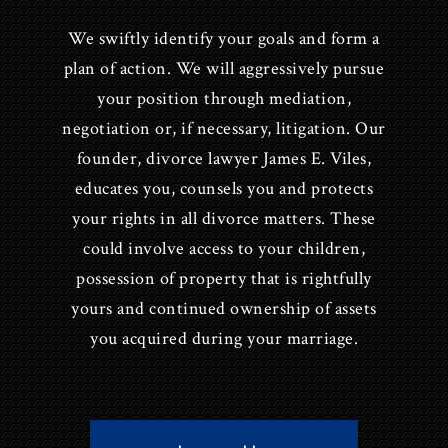
We swiftly identify your goals and form a
plan of action. We will aggressively pursue
your position through mediation,
negotiation or, if necessary, litigation. Our
founder, divorce lawyer James E. Viles,
educates you, counsels you and protects
your rights in all divorce matters. These
could involve access to your children,
possession of property that is rightfully
yours and continued ownership of assets
you acquired during your marriage.