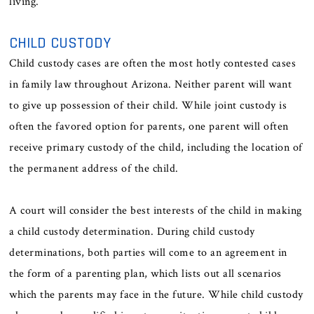
living.
CHILD CUSTODY
Child custody cases are often the most hotly contested cases
in family law throughout Arizona. Neither parent will want
to give up possession of their child. While joint custody is
often the favored option for parents, one parent will often
receive primary custody of the child, including the location of
the permanent address of the child.
A court will consider the best interests of the child in making
a child custody determination. During child custody
determinations, both parties will come to an agreement in
the form of a parenting plan, which lists out all scenarios
which the parents may face in the future. While child custody