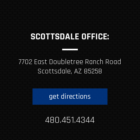
SCOTTSDALE OFFICE:
7702 East Doubletree Ranch Road
Scottsdale, AZ 85258
get directions
480.451.4344