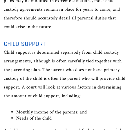
plans may be modified in extreme situations, most child
custody agreements remain in place for years to come, and
therefore should accurately detail all parental duties that
could arise in the future.
CHILD SUPPORT
Child support is determined separately from child custody
arrangements, although is often carefully tied together with
the parenting plan. The parent who does not have primary
custody of the child is often the parent who will provide child
support. A court will look at various factors in determining
the amount of child support, including:
Monthly income of the parents; and
Needs of the child