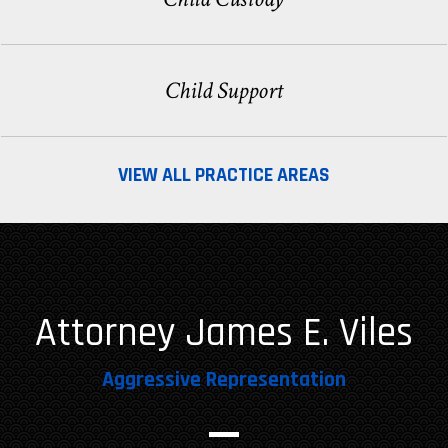
Child Support
VIEW ALL PRACTICE AREAS
Attorney James E. Viles
Aggressive Representation