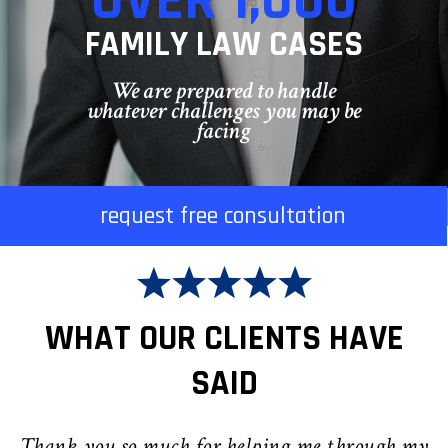
OVER 1,000
FAMILY LAW CASES
We are prepared to handle
whatever challenges you may be
facing
request free consultation
WHAT OUR CLIENTS HAVE
SAID
Thank you so much for helping me through my