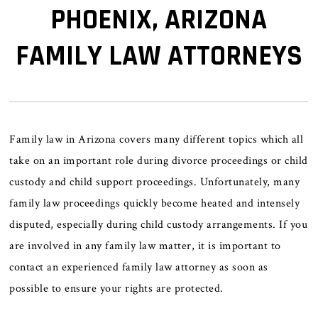
PHOENIX, ARIZONA
FAMILY LAW ATTORNEYS
Family law in Arizona covers many different topics which all
take on an important role during divorce proceedings or child
custody and child support proceedings. Unfortunately, many
family law proceedings quickly become heated and intensely
disputed, especially during child custody arrangements. If you
are involved in any family law matter, it is important to
contact an experienced family law attorney as soon as
possible to ensure your rights are protected.