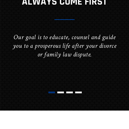
ALWAYS COME FIRST
Our goal is to educate, counsel and guide
you to a prosperous life after your divorce
or family law dispute.