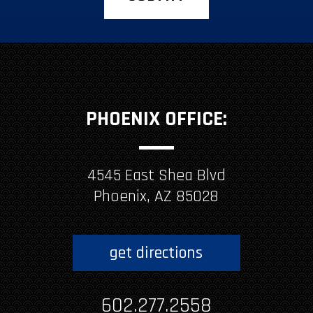
PHOENIX OFFICE:
4545 East Shea Blvd
Phoenix, AZ 85028
get directions
602.277.2558