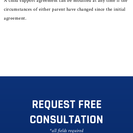
A child support agreement can be modified at any time if the
circumstances of either parent have changed since the initial
agreement.
REQUEST FREE
CONSULTATION
*all fields required