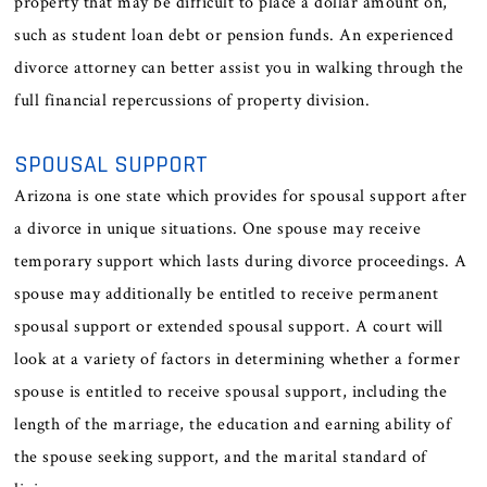
property that may be difficult to place a dollar amount on,
such as student loan debt or pension funds. An experienced
divorce attorney can better assist you in walking through the
full financial repercussions of property division.
SPOUSAL SUPPORT
Arizona is one state which provides for spousal support after
a divorce in unique situations. One spouse may receive
temporary support which lasts during divorce proceedings. A
spouse may additionally be entitled to receive permanent
spousal support or extended spousal support. A court will
look at a variety of factors in determining whether a former
spouse is entitled to receive spousal support, including the
length of the marriage, the education and earning ability of
the spouse seeking support, and the marital standard of