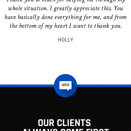
whole situation. I greatly appreciate this. You
have basically done everything for me, and from
the bottom of my heart I want to thank you.
r
HOLLY
OUR CLIENTS