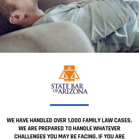
WE HAVE HANDLED OVER 1,000 FAMILY LAW CASES.
WE ARE PREPARED TO HANDLE WHATEVER
CHALLENGES YOU MAY BE FACING. IF YOU ARE