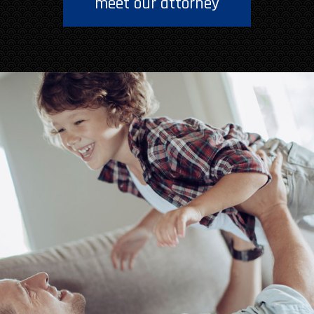
meet our attorney